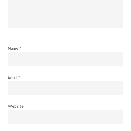
Name
*
Email
*
Website