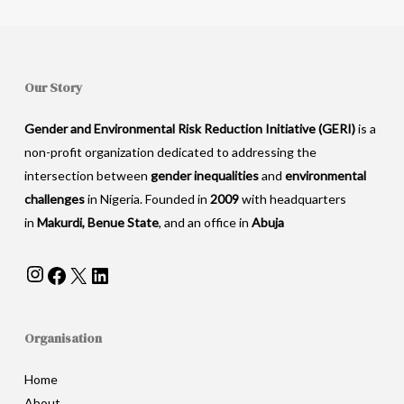
Our Story
Gender and Environmental Risk Reduction Initiative (GERI)
is a
non-profit organization dedicated to addressing the
intersection between
gender inequalities
and
environmental
challenges
in Nigeria. Founded in
2009
with headquarters
in
Makurdi, Benue State
, and an office in
Abuja
Instagram
Facebook
X
LinkedIn
Organisation
Home
About