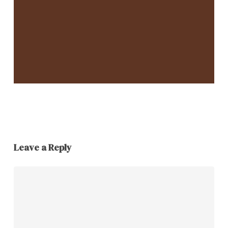
Leave a Reply