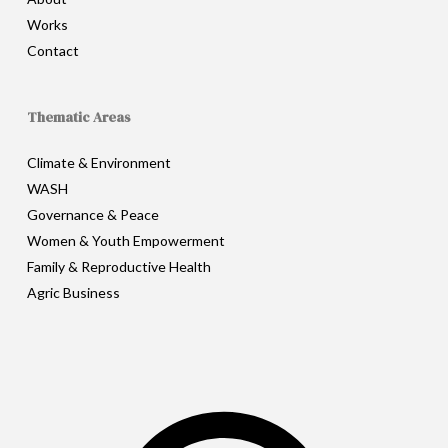
Works
Contact
Thematic Areas
Climate & Environment
WASH
Governance & Peace
Women & Youth Empowerment
Family & Reproductive Health
Agric Business