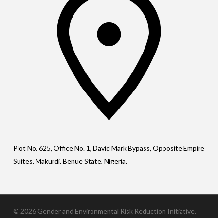
Plot No. 625, Office No. 1, David Mark Bypass, Opposite Empire
Suites, Makurdi, Benue State, Nigeria,
© 2026 Gender and Environmental Risk Reduction Initiative.