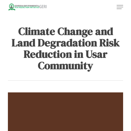
Menu
Skip
to
main
content
Climate Change and
Land Degradation Risk
Reduction in Usar
Community