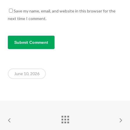
Save my name, email, and website in this browser for the
next time I comment.
June 10, 2026