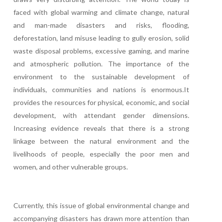
faced with global warming and climate change, natural
and man-made disasters and risks, flooding,
deforestation, land misuse leading to gully erosion, solid
waste disposal problems, excessive gaming, and marine
and atmospheric pollution. The importance of the
environment to the sustainable development of
individuals, communities and nations is enormous.It
provides the resources for physical, economic, and social
development, with attendant gender dimensions.
Increasing evidence reveals that there is a strong
linkage between the natural environment and the
livelihoods of people, especially the poor men and
women, and other vulnerable groups.
Currently, this issue of global environmental change and
accompanying disasters has drawn more attention than