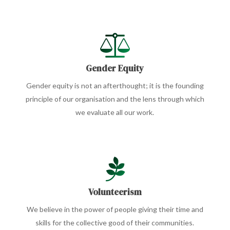
Gender Equity
Gender equity is not an afterthought; it is the founding
principle of our organisation and the lens through which
we evaluate all our work.
Volunteerism
We believe in the power of people giving their time and
skills for the collective good of their communities.