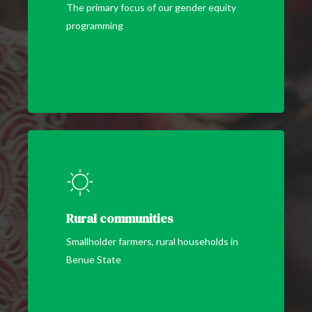
The primary focus of our gender equity
programming
Rural communities
Smallholder farmers, rural households in
Benue State