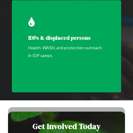
IDPs & displaced persons
Health, WASH, and protection outreach
in IDP camps
Get
Involved
Today