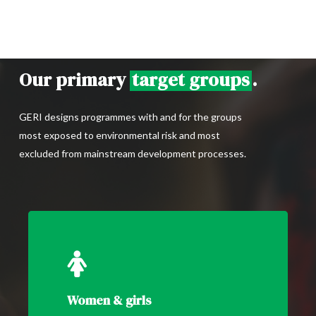
Our primary
target groups
.
GERI designs programmes with and for the groups
most exposed to environmental risk and most
excluded from mainstream development processes.
Women & girls