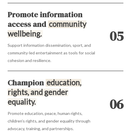
Promote information
access and
community
0
5
wellbeing.
Support information dissemination, sport, and
community-led entertainment as tools for social
cohesion and resilience.
Champion
education,
rights, and gender
0
6
equality.
Promote education, peace, human rights,
children’s rights, and gender equality through
advocacy, training, and partnerships.