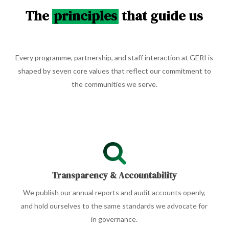
The
principles
that guide us
Every programme, partnership, and staff interaction at GERI is
shaped by seven core values that reflect our commitment to
the communities we serve.
Transparency & Accountability
We publish our annual reports and audit accounts openly,
and hold ourselves to the same standards we advocate for
in governance.