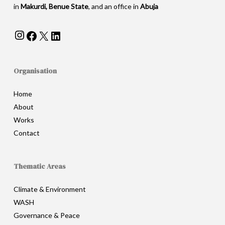
in
Makurdi, Benue State
, and an office in
Abuja
Instagram
Facebook
X
LinkedIn
Organisation
Home
About
Works
Contact
Thematic Areas
Climate & Environment
WASH
Governance & Peace