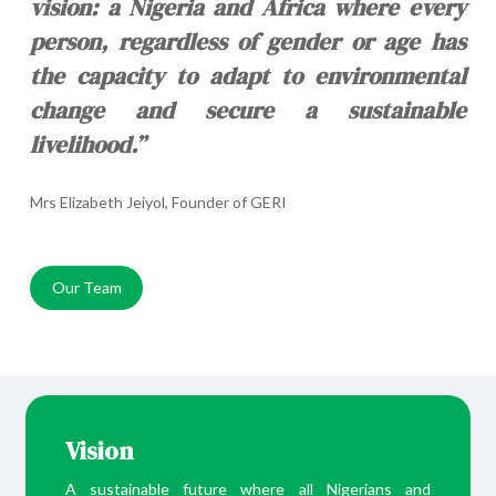
vision: a Nigeria and Africa where every
person, regardless of gender or age has
the capacity to adapt to environmental
change and secure a sustainable
livelihood.”
Mrs Elizabeth Jeiyol, Founder of GERI
Our Team
Vision
A sustainable future where all Nigerians and