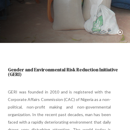
Gender
and
Environmental
Risk
Reduction
Initiative
(GERI)
GERI was founded in 2010 and is registered with the
Corporate Affairs Commission (CAC) of Nigeria as a non-
political, non-profit making and non-governmental
organization. In the recent past decades, man has been
faced with a rapidly deteriorating environment that daily
draws very disturbing attention. The world today is