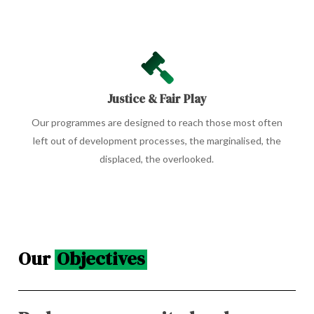
Justice & Fair Play
Our programmes are designed to reach those most often
left out of development processes, the marginalised, the
displaced, the overlooked.
Our
Objectives