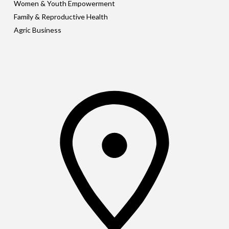
Women & Youth Empowerment
Family & Reproductive Health
Agric Business