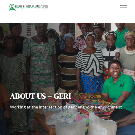
Menu
Skip
to
main
content
ABOUT US – GERI
Working at the intersection of gender and the environment