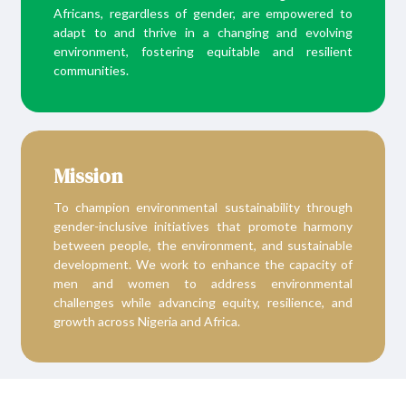
Africans, regardless of gender, are empowered to
adapt to and thrive in a changing and evolving
environment, fostering equitable and resilient
communities.
Mission
To champion environmental sustainability through
gender-inclusive initiatives that promote harmony
between people, the environment, and sustainable
development. We work to enhance the capacity of
men and women to address environmental
challenges while advancing equity, resilience, and
growth across Nigeria and Africa.