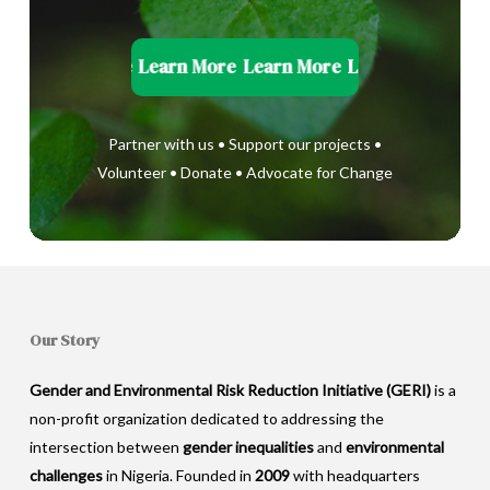
Learn More
Learn More
Learn More
Learn More
Learn
Partner with us • Support our projects •
Volunteer • Donate • Advocate for Change
Our Story
Gender and Environmental Risk Reduction Initiative (GERI)
is a
non-profit organization dedicated to addressing the
intersection between
gender inequalities
and
environmental
challenges
in Nigeria. Founded in
2009
with headquarters