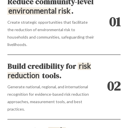
Reduce community-level
.
environmental risk
0
1
Create strategic opportunities that facilitate
the reduction of environmental risk to
households and communities, safeguarding their
livelihoods.
Build credibility for
risk
tools.
reduction
0
2
Generate national, regional, and international
recognition for evidence-based risk reduction
approaches, measurement tools, and best
practices.