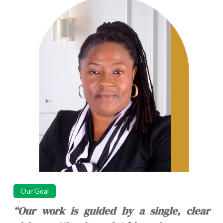
Our Goal
“Our work is guided by a single, clear