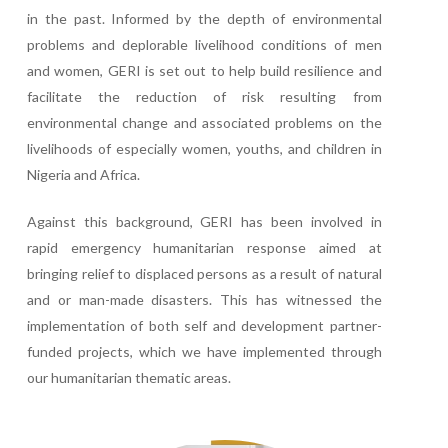
in the past. Informed by the depth of environmental
problems and deplorable livelihood conditions of men
and women, GERI is set out to help build resilience and
facilitate the reduction of risk resulting from
environmental change and associated problems on the
livelihoods of especially women, youths, and children in
Nigeria and Africa.
Against this background, GERI has been involved in
rapid emergency humanitarian response aimed at
bringing relief to displaced persons as a result of natural
and or man-made disasters. This has witnessed the
implementation of both self and development partner-
funded projects, which we have implemented through
our humanitarian thematic areas.