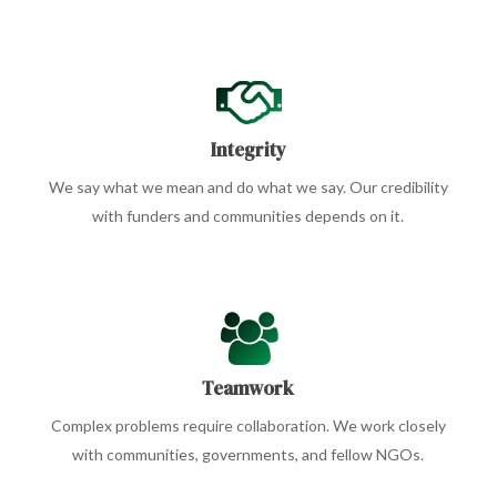
Integrity
We say what we mean and do what we say. Our credibility
with funders and communities depends on it.
Teamwork
Complex problems require collaboration. We work closely
with communities, governments, and fellow NGOs.