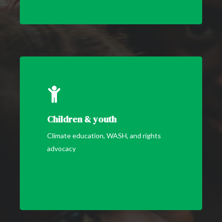
Children & youth
Climate education, WASH, and rights
advocacy