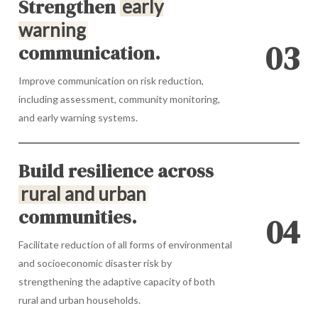
Strengthen
early
warning
0
3
communication.
Improve communication on risk reduction,
including assessment, community monitoring,
and early warning systems.
Build resilience across
rural and urban
communities.
0
4
Facilitate reduction of all forms of environmental
and socioeconomic disaster risk by
strengthening the adaptive capacity of both
rural and urban households.