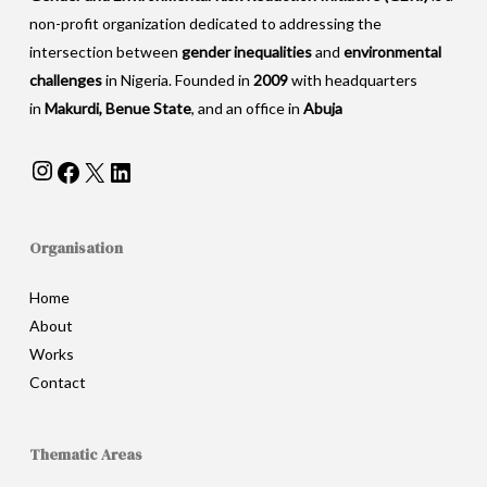
non-profit organization dedicated to addressing the
intersection between
gender inequalities
and
environmental
challenges
in Nigeria. Founded in
2009
with headquarters
in
Makurdi, Benue State
, and an office in
Abuja
Instagram
Facebook
X
LinkedIn
Organisation
Home
About
Works
Contact
Thematic Areas