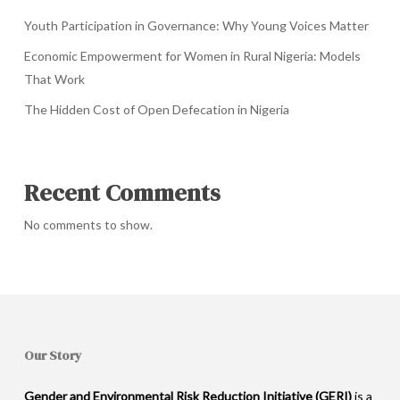
Youth Participation in Governance: Why Young Voices Matter
Economic Empowerment for Women in Rural Nigeria: Models
That Work
The Hidden Cost of Open Defecation in Nigeria
Recent Comments
No comments to show.
Our Story
Gender and Environmental Risk Reduction Initiative (GERI)
is a