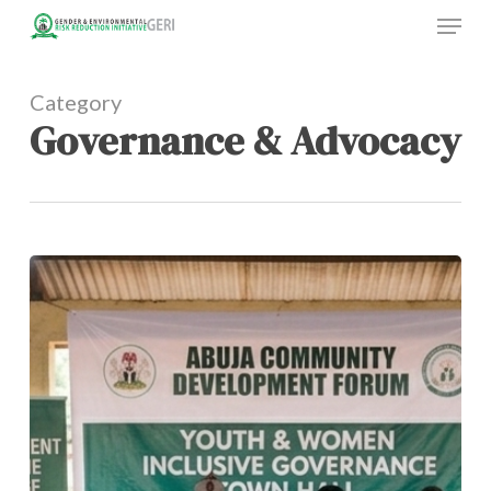
Menu
Skip
to
main
content
Category
Governance & Advocacy
Youth
Participation
in
Governance:
Why
Young
Voices
Matter