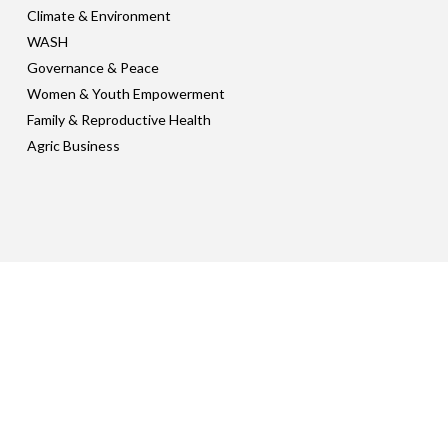
Climate & Environment
WASH
Governance & Peace
Women & Youth Empowerment
Family & Reproductive Health
Agric Business