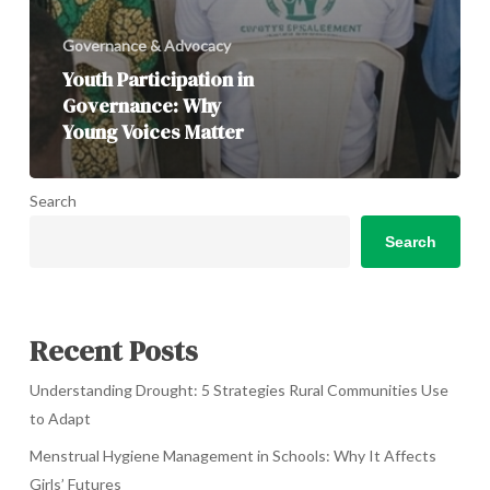
Governance & Advocacy
Youth Participation in
Governance: Why
Young Voices Matter
Search
Search
Recent Posts
Understanding Drought: 5 Strategies Rural Communities Use
to Adapt
Menstrual Hygiene Management in Schools: Why It Affects
Girls’ Futures