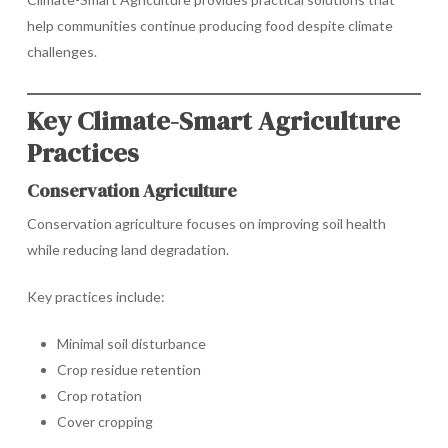
help communities continue producing food despite climate
challenges.
Key Climate-Smart Agriculture
Practices
Conservation Agriculture
Conservation agriculture focuses on improving soil health
while reducing land degradation.
Key practices include:
Minimal soil disturbance
Crop residue retention
Crop rotation
Cover cropping