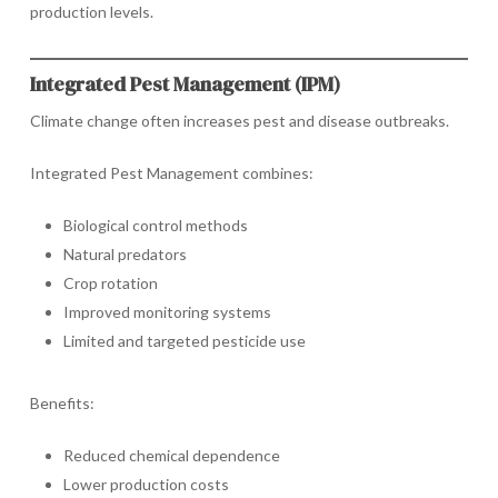
production levels.
Integrated Pest Management (IPM)
Climate change often increases pest and disease outbreaks.
Integrated Pest Management combines:
Biological control methods
Natural predators
Crop rotation
Improved monitoring systems
Limited and targeted pesticide use
Benefits:
Reduced chemical dependence
Lower production costs