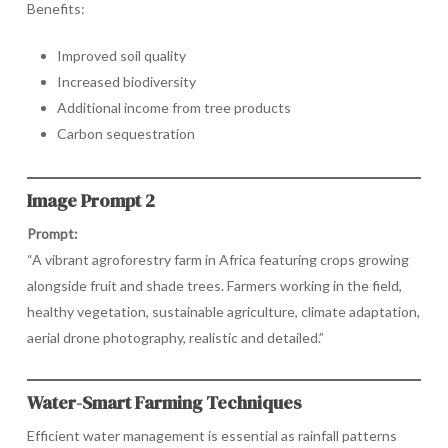
Benefits:
Improved soil quality
Increased biodiversity
Additional income from tree products
Carbon sequestration
Image Prompt 2
Prompt:
“A vibrant agroforestry farm in Africa featuring crops growing
alongside fruit and shade trees. Farmers working in the field,
healthy vegetation, sustainable agriculture, climate adaptation,
aerial drone photography, realistic and detailed.”
Water-Smart Farming Techniques
Efficient water management is essential as rainfall patterns