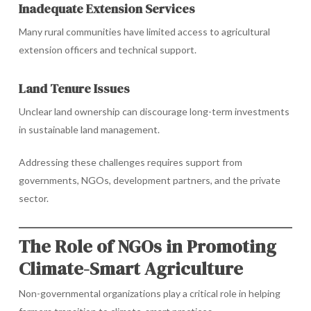
Inadequate Extension Services
Many rural communities have limited access to agricultural
extension officers and technical support.
Land Tenure Issues
Unclear land ownership can discourage long-term investments
in sustainable land management.
Addressing these challenges requires support from
governments, NGOs, development partners, and the private
sector.
The Role of NGOs in Promoting
Climate-Smart Agriculture
Non-governmental organizations play a critical role in helping