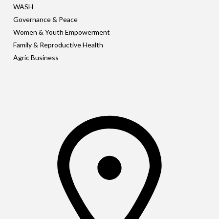
WASH
Governance & Peace
Women & Youth Empowerment
Family & Reproductive Health
Agric Business