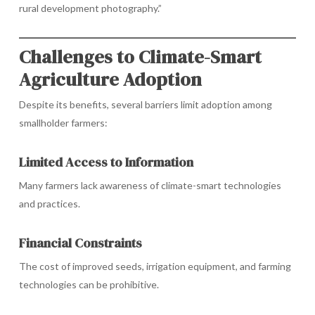
rural development photography.”
Challenges to Climate-Smart
Agriculture Adoption
Despite its benefits, several barriers limit adoption among
smallholder farmers:
Limited Access to Information
Many farmers lack awareness of climate-smart technologies
and practices.
Financial Constraints
The cost of improved seeds, irrigation equipment, and farming
technologies can be prohibitive.