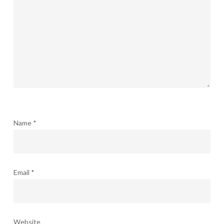
Name
*
Email
*
Website