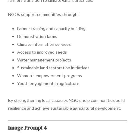
farmers transition to climate-smart practices.
NGOs support communities through:
Farmer training and capacity building
Demonstration farms
Climate information services
Access to improved seeds
Water management projects
Sustainable land restoration initiatives
Women’s empowerment programs
Youth engagement in agriculture
By strengthening local capacity, NGOs help communities build
resilience and achieve sustainable agricultural development.
Image Prompt 4