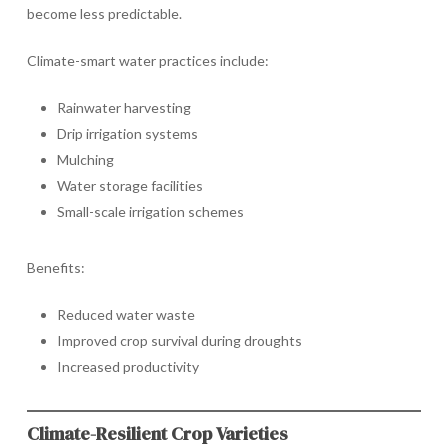
become less predictable.
Climate-smart water practices include:
Rainwater harvesting
Drip irrigation systems
Mulching
Water storage facilities
Small-scale irrigation schemes
Benefits:
Reduced water waste
Improved crop survival during droughts
Increased productivity
Climate-Resilient Crop Varieties