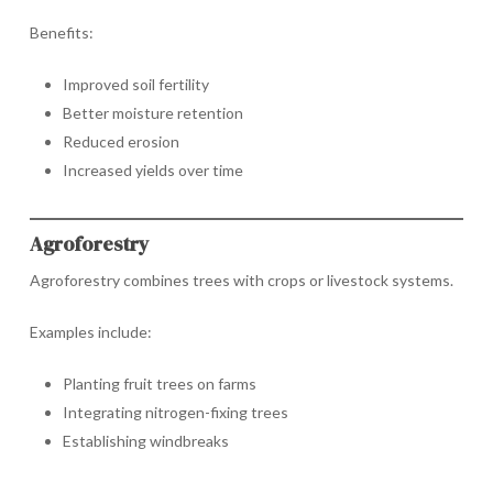
Benefits:
Improved soil fertility
Better moisture retention
Reduced erosion
Increased yields over time
Agroforestry
Agroforestry combines trees with crops or livestock systems.
Examples include:
Planting fruit trees on farms
Integrating nitrogen-fixing trees
Establishing windbreaks