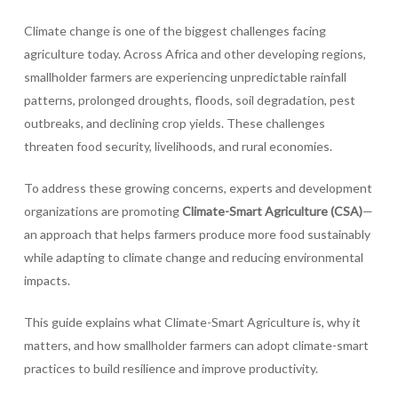
Climate change is one of the biggest challenges facing
agriculture today. Across Africa and other developing regions,
smallholder farmers are experiencing unpredictable rainfall
patterns, prolonged droughts, floods, soil degradation, pest
outbreaks, and declining crop yields. These challenges
threaten food security, livelihoods, and rural economies.
To address these growing concerns, experts and development
organizations are promoting
Climate-Smart Agriculture (CSA)
—
an approach that helps farmers produce more food sustainably
while adapting to climate change and reducing environmental
impacts.
This guide explains what Climate-Smart Agriculture is, why it
matters, and how smallholder farmers can adopt climate-smart
practices to build resilience and improve productivity.