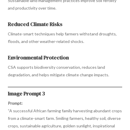
Sustainable land management practices improve soil fertility
and productivity over time.
Reduced Climate Risks
Climate-smart techniques help farmers withstand droughts,
floods, and other weather-related shocks.
Environmental Protection
CSA supports biodiversity conservation, reduces land
degradation, and helps mitigate climate change impacts.
Image Prompt 3
Prompt:
“A successful African farming family harvesting abundant crops
from a climate-smart farm. Smiling farmers, healthy soil, diverse
crops, sustainable agriculture, golden sunlight, inspirational