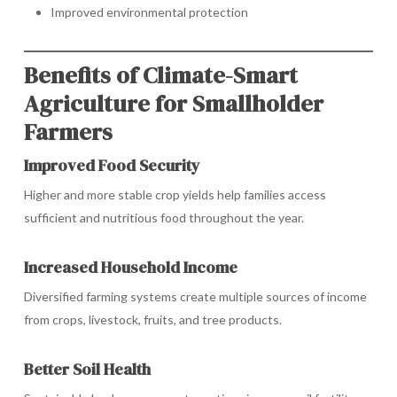
Improved environmental protection
Benefits of Climate-Smart
Agriculture for Smallholder
Farmers
Improved Food Security
Higher and more stable crop yields help families access
sufficient and nutritious food throughout the year.
Increased Household Income
Diversified farming systems create multiple sources of income
from crops, livestock, fruits, and tree products.
Better Soil Health