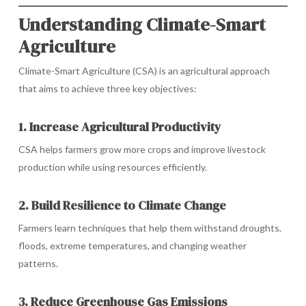
Understanding Climate-Smart
Agriculture
Climate-Smart Agriculture (CSA) is an agricultural approach
that aims to achieve three key objectives:
1. Increase Agricultural Productivity
CSA helps farmers grow more crops and improve livestock
production while using resources efficiently.
2. Build Resilience to Climate Change
Farmers learn techniques that help them withstand droughts,
floods, extreme temperatures, and changing weather
patterns.
3. Reduce Greenhouse Gas Emissions