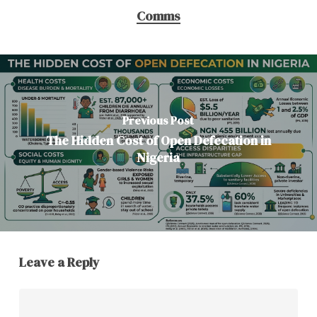
Comms
Previous Post
The Hidden Cost of Open Defecation in
Nigeria
Leave a Reply