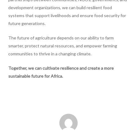
development organizations, we can build resilient food
systems that support livelihoods and ensure food security for
future generations.
The future of agriculture depends on our ability to farm
smarter, protect natural resources, and empower farming
communities to thrive in a changing climate.
Together, we can cultivate resilience and create a more
sustainable future for Africa.