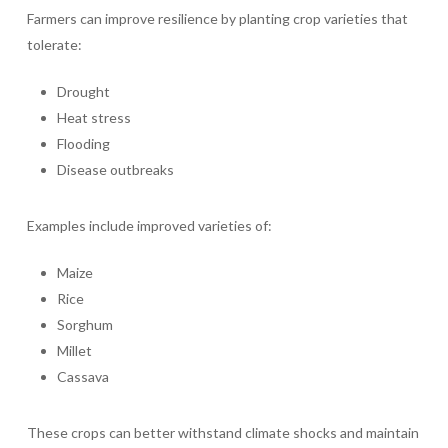
Farmers can improve resilience by planting crop varieties that
tolerate:
Drought
Heat stress
Flooding
Disease outbreaks
Examples include improved varieties of:
Maize
Rice
Sorghum
Millet
Cassava
These crops can better withstand climate shocks and maintain