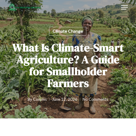
Menu
Skip
to
main
content
Climate Change
What Is Climate-Smart
Agriculture? A Guide
for Smallholder
Farmers
By
Comms
June 12, 2026
No Comments