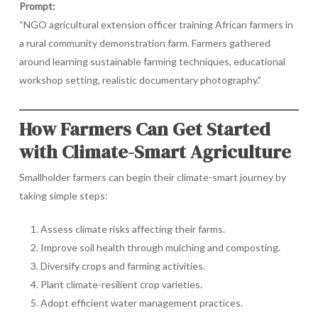
Prompt:
“NGO agricultural extension officer training African farmers in
a rural community demonstration farm. Farmers gathered
around learning sustainable farming techniques, educational
workshop setting, realistic documentary photography.”
How Farmers Can Get Started
with Climate-Smart Agriculture
Smallholder farmers can begin their climate-smart journey by
taking simple steps:
Assess climate risks affecting their farms.
Improve soil health through mulching and composting.
Diversify crops and farming activities.
Plant climate-resilient crop varieties.
Adopt efficient water management practices.