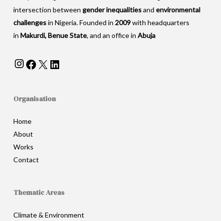
intersection between
gender inequalities
and
environmental
challenges
in Nigeria. Founded in
2009
with headquarters
in
Makurdi, Benue State
, and an office in
Abuja
Instagram
Facebook
X
LinkedIn
Organisation
Home
About
Works
Contact
Thematic Areas
Climate & Environment