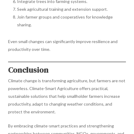
Integrate trees into farming systems.
Seek agricultural training and extension support.
Join farmer groups and cooperatives for knowledge
sharing.
Even small changes can significantly improve resilience and
productivity over time.
Conclusion
Climate change is transforming agriculture, but farmers are not
powerless. Climate-Smart Agriculture offers practical,
sustainable solutions that help smallholder farmers increase
productivity, adapt to changing weather conditions, and
protect the environment.
By embracing climate-smart practices and strengthening
partnerships between communities, NGOs, governments, and