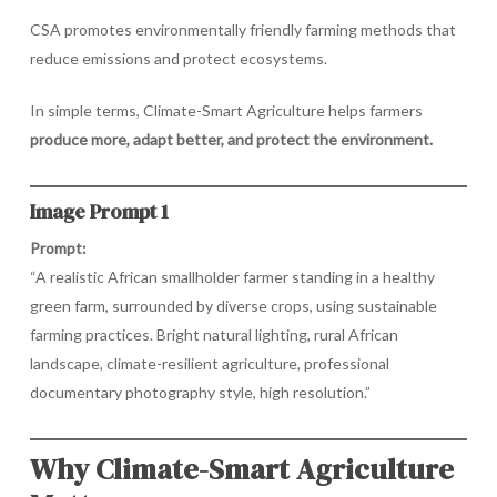
CSA promotes environmentally friendly farming methods that
reduce emissions and protect ecosystems.
In simple terms, Climate-Smart Agriculture helps farmers
produce more, adapt better, and protect the environment.
Image Prompt 1
Prompt:
“A realistic African smallholder farmer standing in a healthy
green farm, surrounded by diverse crops, using sustainable
farming practices. Bright natural lighting, rural African
landscape, climate-resilient agriculture, professional
documentary photography style, high resolution.”
Why Climate-Smart Agriculture