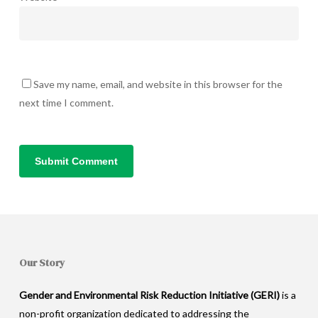
Save my name, email, and website in this browser for the
next time I comment.
Our Story
Gender and Environmental Risk Reduction Initiative (GERI)
is a
non-profit organization dedicated to addressing the