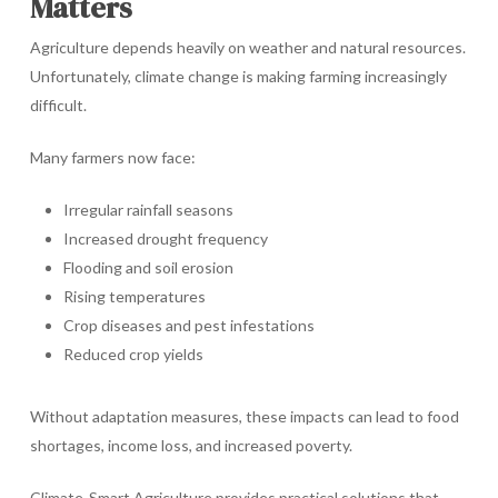
Matters
Agriculture depends heavily on weather and natural resources.
Unfortunately, climate change is making farming increasingly
difficult.
Many farmers now face:
Irregular rainfall seasons
Increased drought frequency
Flooding and soil erosion
Rising temperatures
Crop diseases and pest infestations
Reduced crop yields
Without adaptation measures, these impacts can lead to food
shortages, income loss, and increased poverty.
Climate-Smart Agriculture provides practical solutions that